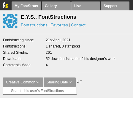
My FontStruct
Gallery
Live
Support
E.Y.S., FontStructions
Fontstructions
Favorites
Contact
Fontstructing since
21st April, 2021
Fontstructions
1 shared, 0 staff picks
Shared Glyphs
261
Downloads
52 downloads made of this designer’s work
Comments Made
4
Creative Common
Sharing Date