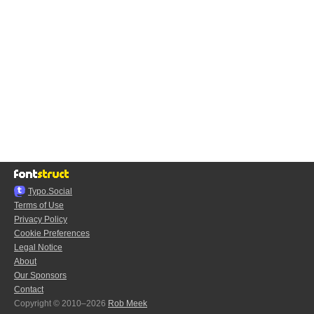
Typo.Social
Terms of Use
Privacy Policy
Cookie Preferences
Legal Notice
About
Our Sponsors
Contact
Copyright © 2010–2026
Rob Meek