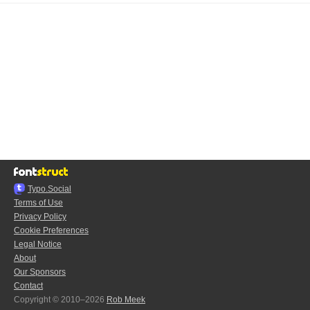
Typo.Social
Terms of Use
Privacy Policy
Cookie Preferences
Legal Notice
About
Our Sponsors
Contact
Copyright © 2010–2026
Rob Meek