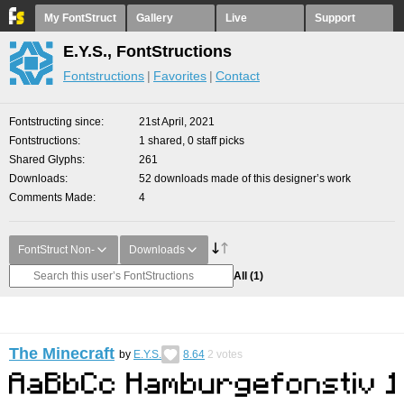
My FontStruct
Gallery
Live
Support
E.Y.S., FontStructions
Fontstructions
Favorites
Contact
Fontstructing since
21st April, 2021
Fontstructions
1 shared, 0 staff picks
Shared Glyphs
261
Downloads
52 downloads made of this designer’s work
Comments Made
4
FontStruct Non-
Downloads
All
(1)
The Minecraft
by
E.Y.S.
8.64
2
votes