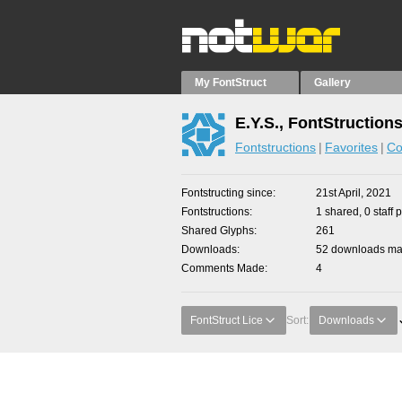
My FontStruct
Gallery
E.Y.S., FontStruction
Fontstructions
Favorites
Co
Fontstructing since
21st April, 2021
Fontstructions
1 shared, 0 staff 
Shared Glyphs
261
Downloads
52 downloads mad
Comments Made
4
FontStruct Lice
Sort:
Downloads