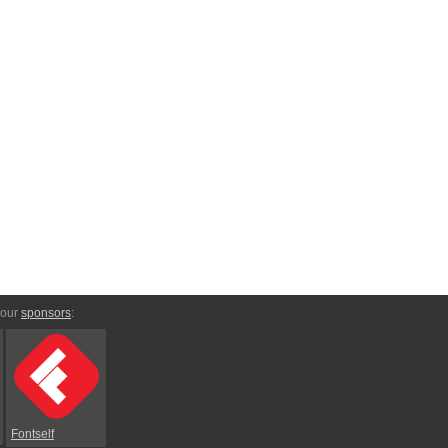
 our
sponsors
:
Fontself