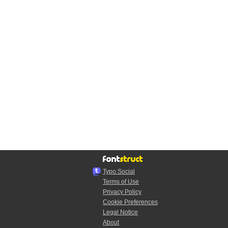
Typo.Social
Terms of Use
Privacy Policy
Cookie Preferences
Legal Notice
About