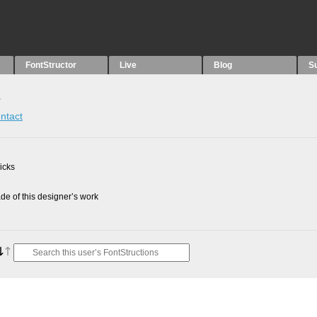
FontStructor
Live
Blog
S
s
ntact
picks
e of this designer’s work