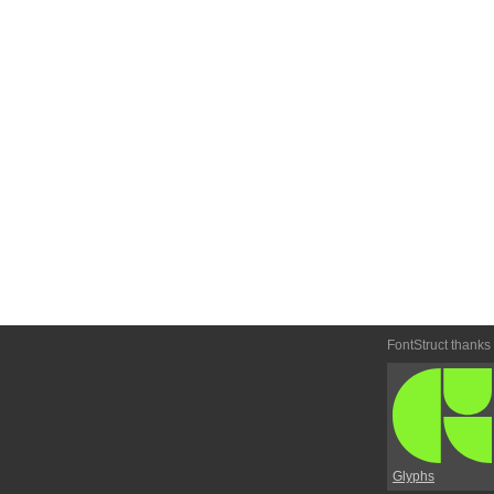
FontStruct thanks
Glyphs