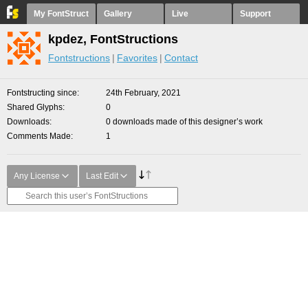
My FontStruct
Gallery
Live
Support
kpdez, FontStructions
Fontstructions
Favorites
Contact
Fontstructing since
24th February, 2021
Shared Glyphs
0
Downloads
0 downloads made of this designer’s work
Comments Made
1
Any License
Last Edit