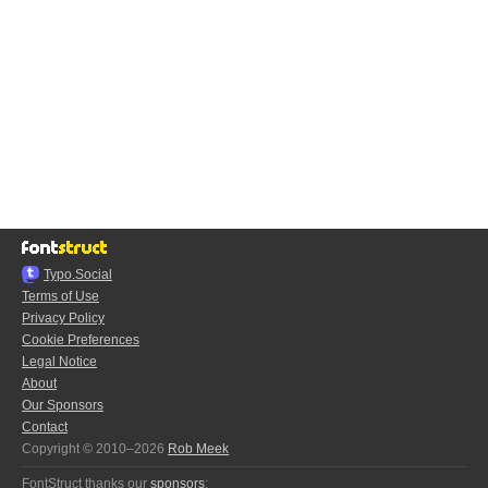
Typo.Social
Terms of Use
Privacy Policy
Cookie Preferences
Legal Notice
About
Our Sponsors
Contact
Copyright © 2010–2026
Rob Meek
FontStruct thanks our
sponsors
: