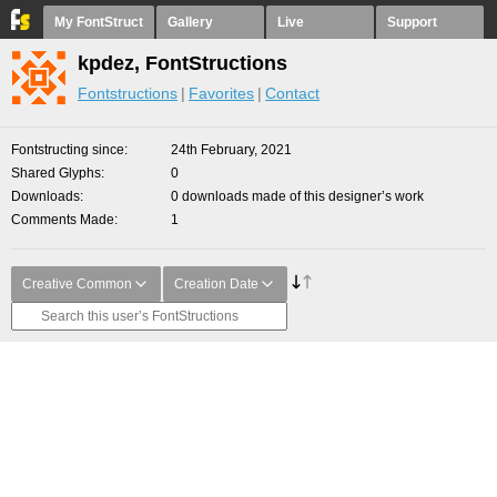
My FontStruct
Gallery
Live
Support
kpdez, FontStructions
Fontstructions
Favorites
Contact
Fontstructing since
24th February, 2021
Shared Glyphs
0
Downloads
0 downloads made of this designer’s work
Comments Made
1
Creative Common
Creation Date