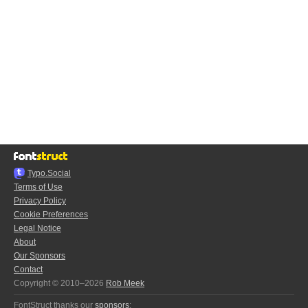
Typo.Social
Terms of Use
Privacy Policy
Cookie Preferences
Legal Notice
About
Our Sponsors
Contact
Copyright © 2010–2026
Rob Meek
FontStruct thanks our
sponsors
: