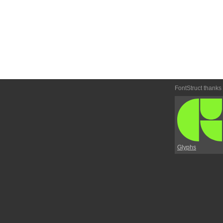
FontStruct thanks
Glyphs