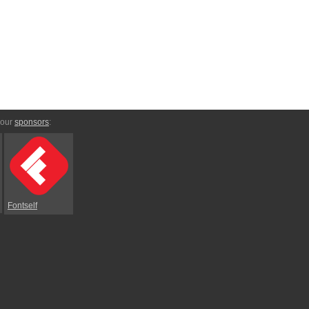
 our
sponsors
:
Fontself