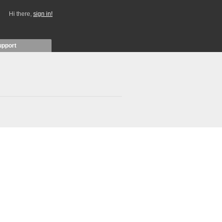
Hi there,
sign in!
upport