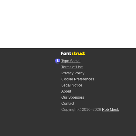
Typo.Social
Terms of Use
Privacy Policy
Cookie Preferences
Legal Notice
About
Our Sponsors
Contact
Copyright © 2010–2026
Rob Meek