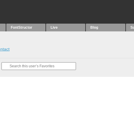
FontStructor
Live
Blog
S
ntact