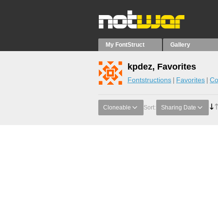
My FontStruct
Gallery
kpdez, Favorites
Fontstructions
Favorites
Co
Cloneable
Sort:
Sharing Date