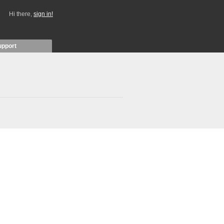
Hi there,
sign in!
upport