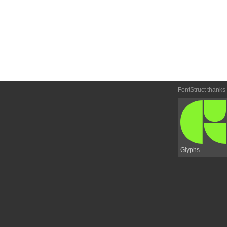
FontStruct thanks
Glyphs