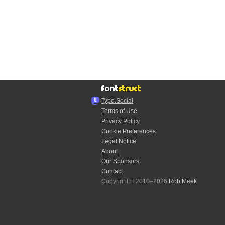
Typo.Social
Terms of Use
Privacy Policy
Cookie Preferences
Legal Notice
About
Our Sponsors
Contact
Copyright © 2010–2026
Rob Meek