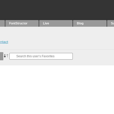
FontStructor
Live
Blog
S
ntact