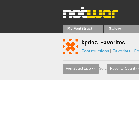
My FontStruct
Gallery
kpdez, Favorites
Fontstructions
Favorites
Co
FontStruct Lice
Sort:
Favorite Count