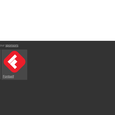
 our
sponsors
:
Fontself