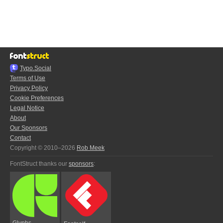
Typo.Social
Terms of Use
Privacy Policy
Cookie Preferences
Legal Notice
About
Our Sponsors
Contact
Copyright © 2010–2026
Rob Meek
FontStruct thanks our
sponsors
:
Glyphs