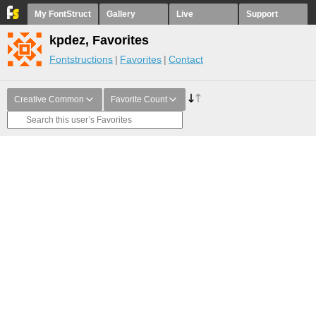
My FontStruct
Gallery
Live
Support
kpdez, Favorites
Fontstructions
Favorites
Contact
Creative Common
Favorite Count