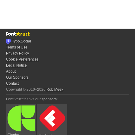
Typo.Social
Terms of Use
Privacy Policy
Cookie Preferences
Legal Notice
About
Our Sponsors
Contact
Copyright © 2010–2026
Rob Meek
FontStruct thanks our
sponsors
:
Glyphs