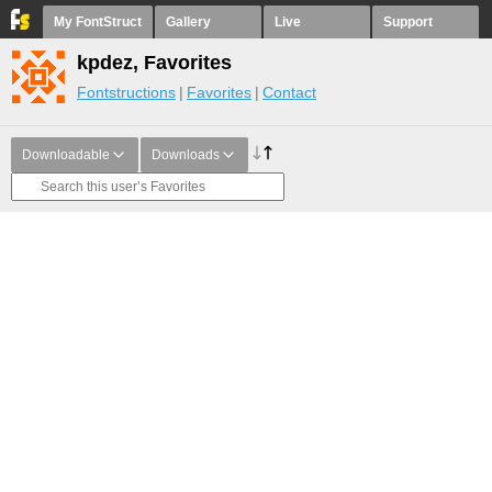
My FontStruct
Gallery
Live
Support
kpdez, Favorites
Fontstructions
Favorites
Contact
Downloadable
Downloads