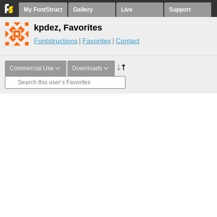
My FontStruct
Gallery
Live
Support
kpdez, Favorites
Fontstructions
Favorites
Contact
Commercial Use
Downloads