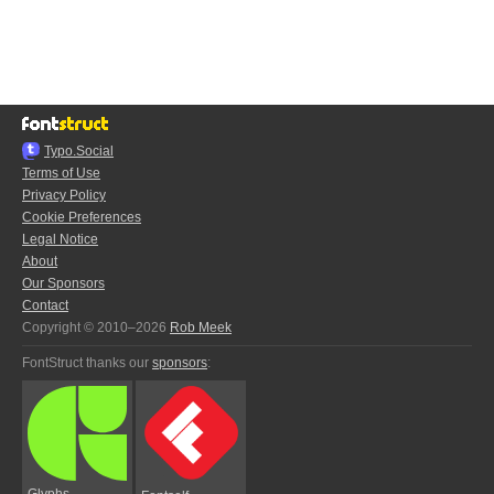
Typo.Social
Terms of Use
Privacy Policy
Cookie Preferences
Legal Notice
About
Our Sponsors
Contact
Copyright © 2010–2026
Rob Meek
FontStruct thanks our
sponsors
:
Glyphs