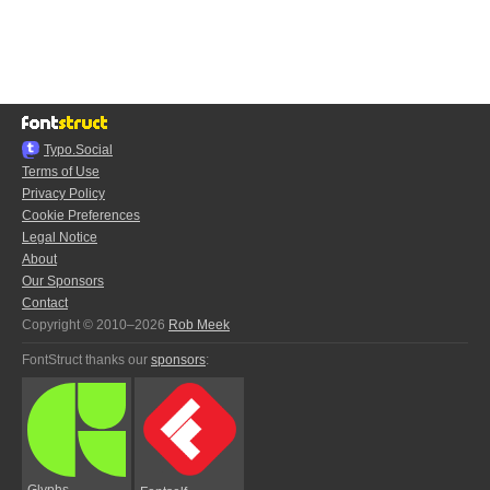
Typo.Social
Terms of Use
Privacy Policy
Cookie Preferences
Legal Notice
About
Our Sponsors
Contact
Copyright © 2010–2026
Rob Meek
FontStruct thanks our
sponsors
:
Glyphs