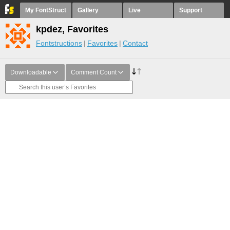
My FontStruct
Gallery
Live
Support
kpdez, Favorites
Fontstructions
Favorites
Contact
Downloadable
Comment Count