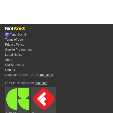
Typo.Social
Terms of Use
Privacy Policy
Cookie Preferences
Legal Notice
About
Our Sponsors
Contact
Copyright © 2010–2026
Rob Meek
FontStruct thanks our
sponsors
:
Glyphs