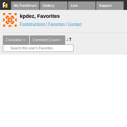
My FontStruct
Gallery
Live
Support
kpdez, Favorites
Fontstructions
Favorites
Contact
Cloneable
Comment Count