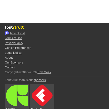
Typo.Social
Terms of Use
Privacy Policy
Cookie Preferences
Legal Notice
About
Our Sponsors
Contact
Copyright © 2010–2026
Rob Meek
FontStruct thanks our
sponsors
:
Glyphs