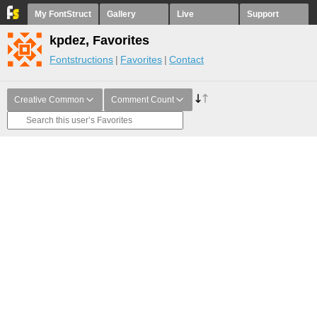
My FontStruct
Gallery
Live
Support
kpdez, Favorites
Fontstructions
Favorites
Contact
Creative Common
Comment Count