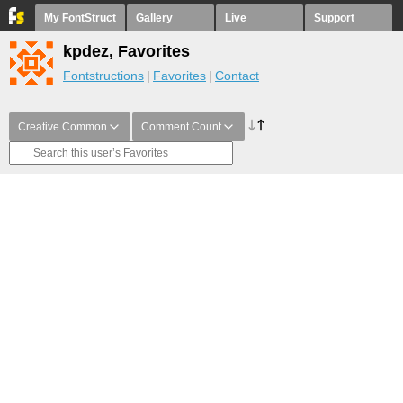
My FontStruct
Gallery
Live
Support
kpdez, Favorites
Fontstructions
Favorites
Contact
Creative Common
Comment Count