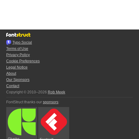
Typo.Social
Terms of Use
Privacy Policy
Cookie Preferences
Legal Notice
About
Our Sponsors
Contact
Copyright © 2010–2026
Rob Meek
FontStruct thanks our
sponsors
:
Glyphs