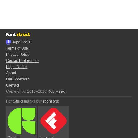
Typo.Social
Terms of Use
Privacy Policy
Cookie Preferences
Legal Notice
About
Our Sponsors
Contact
Copyright © 2010–2026
Rob Meek
FontStruct thanks our
sponsors
:
Glyphs