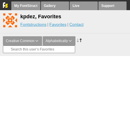
My FontStruct
Gallery
Live
Support
kpdez, Favorites
Fontstructions
Favorites
Contact
Creative Common
Alphabetically