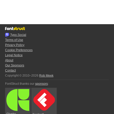
Typo.Social
Terms of Use
Privacy Policy
Cookie Preferences
Legal Notice
About
Our Sponsors
Contact
Copyright © 2010–2026
Rob Meek
FontStruct thanks our
sponsors
:
Glyphs