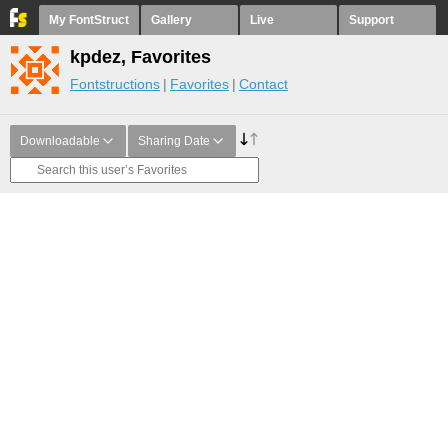
My FontStruct
Gallery
Live
Support
kpdez, Favorites
Fontstructions
Favorites
Contact
Downloadable
Sharing Date