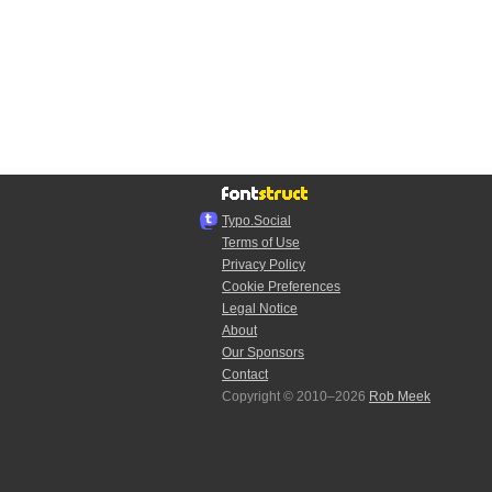
Typo.Social
Terms of Use
Privacy Policy
Cookie Preferences
Legal Notice
About
Our Sponsors
Contact
Copyright © 2010–2026
Rob Meek