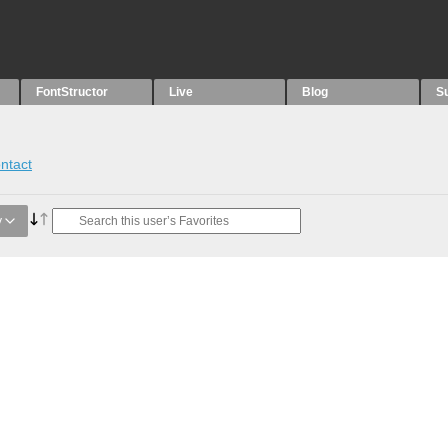
FontStructor
Live
Blog
S
ntact
y