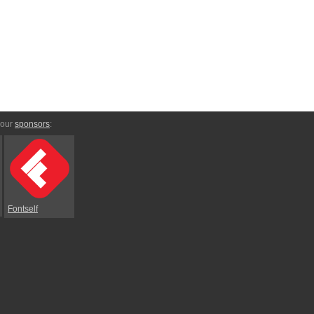
 our
sponsors
:
Fontself