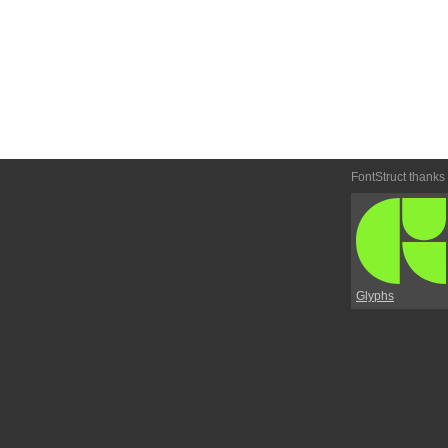
FontStruct thanks
Glyphs