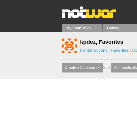
My FontStruct
Gallery
kpdez, Favorites
Fontstructions
Favorites
Co
Creative Common
Sort:
Alphabeticall