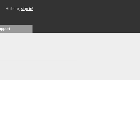
Hi there,
sign in!
upport