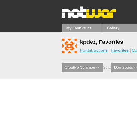
My FontStruct
Gallery
kpdez, Favorites
Fontstructions
Favorites
Co
Creative Common
Sort:
Downloads