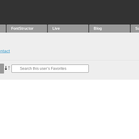
FontStructor
Live
Blog
S
ntact