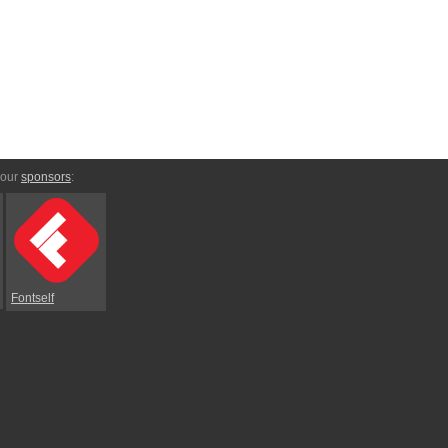
 our
sponsors
:
Fontself