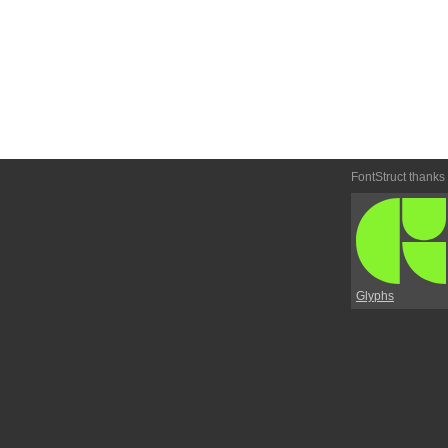
FontStruct thanks
Glyphs