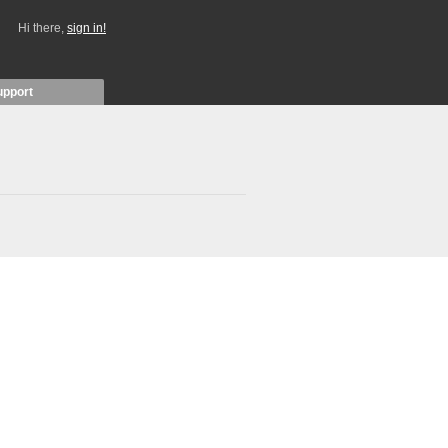
Hi there,
sign in!
upport