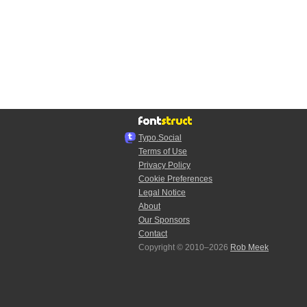
Typo.Social
Terms of Use
Privacy Policy
Cookie Preferences
Legal Notice
About
Our Sponsors
Contact
Copyright © 2010–2026
Rob Meek