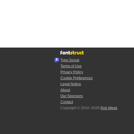
Typo.Social
Terms of Use
Privacy Policy
Cookie Preferences
Legal Notice
About
Our Sponsors
Contact
Copyright © 2010–2026
Rob Meek