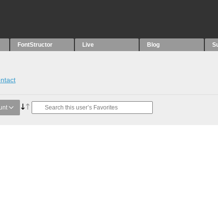
FontStructor
Live
Blog
S
ntact
unt