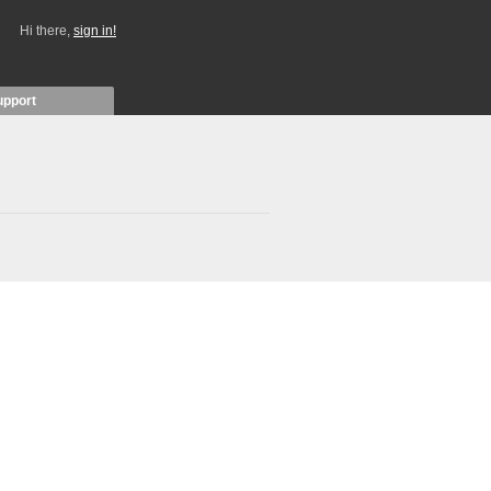
Hi there,
sign in!
upport