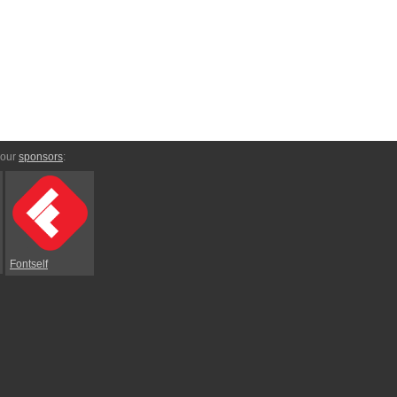
 our
sponsors
:
Fontself