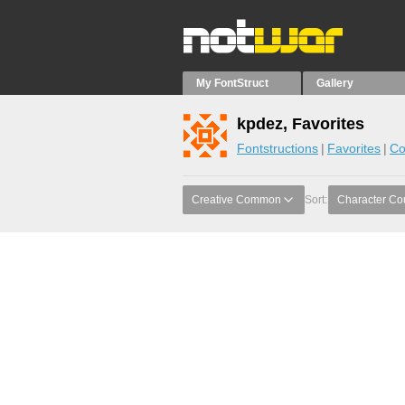
My FontStruct
Gallery
kpdez, Favorites
Fontstructions
Favorites
Co
Creative Common
Sort:
Character Co