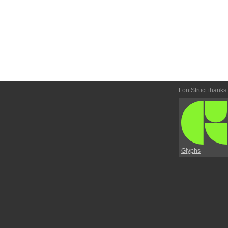
FontStruct thanks
Glyphs