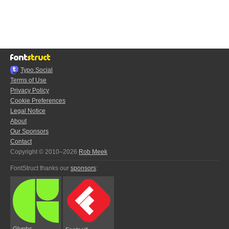
Typo.Social
Terms of Use
Privacy Policy
Cookie Preferences
Legal Notice
About
Our Sponsors
Contact
Copyright © 2010–2026
Rob Meek
FontStruct thanks our
sponsors
:
Glyphs