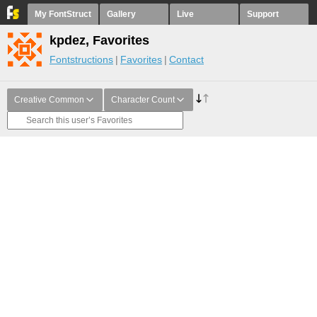
My FontStruct
Gallery
Live
Support
kpdez, Favorites
Fontstructions
Favorites
Contact
Creative Common
Character Count