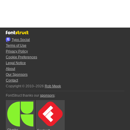
Typo.Social
Terms of Use
Privacy Policy
Cookie Preferences
Legal Notice
About
Our Sponsors
Contact
Copyright © 2010–2026
Rob Meek
FontStruct thanks our
sponsors
:
Glyphs