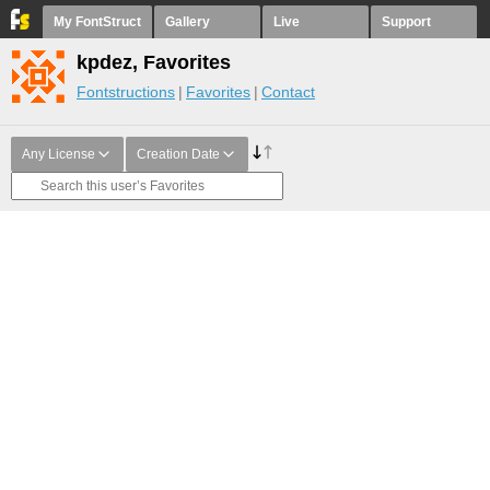
My FontStruct
Gallery
Live
Support
kpdez, Favorites
Fontstructions
Favorites
Contact
Any License
Creation Date