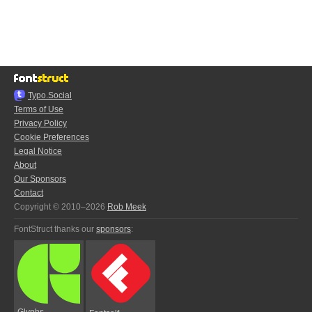
Typo.Social
Terms of Use
Privacy Policy
Cookie Preferences
Legal Notice
About
Our Sponsors
Contact
Copyright © 2010–2026
Rob Meek
FontStruct thanks our
sponsors
:
Glyphs