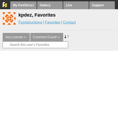
My FontStruct
Gallery
Live
Support
kpdez, Favorites
Fontstructions
Favorites
Contact
Any License
Comment Count