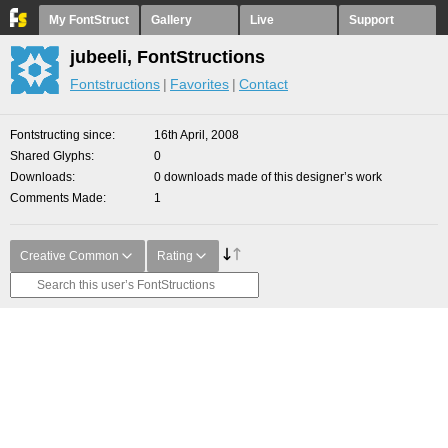
My FontStruct
Gallery
Live
Support
jubeeli, FontStructions
Fontstructions
Favorites
Contact
Fontstructing since
16th April, 2008
Shared Glyphs
0
Downloads
0 downloads made of this designer’s work
Comments Made
1
Creative Common
Rating