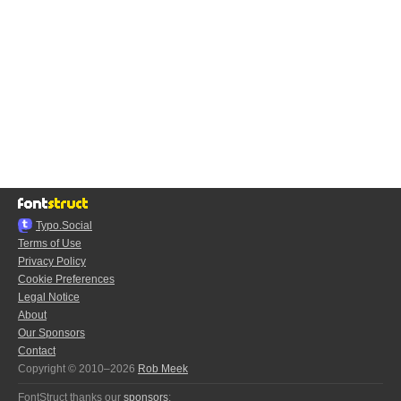
Typo.Social
Terms of Use
Privacy Policy
Cookie Preferences
Legal Notice
About
Our Sponsors
Contact
Copyright © 2010–2026
Rob Meek
FontStruct thanks our
sponsors
: