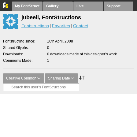
My FontStruct
Gallery
Live
Support
jubeeli, FontStructions
Fontstructions
Favorites
Contact
Fontstructing since
16th April, 2008
Shared Glyphs
0
Downloads
0 downloads made of this designer’s work
Comments Made
1
Creative Common
Sharing Date