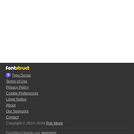
Typo.Social
Terms of Use
Privacy Policy
Cookie Preferences
Legal Notice
About
Our Sponsors
Contact
Copyright © 2010–2026
Rob Meek
FontStruct thanks our
sponsors
: