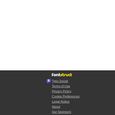
Typo.Social
Terms of Use
Privacy Policy
Cookie Preferences
Legal Notice
About
Our Sponsors