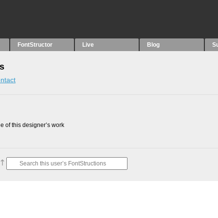
FontStructor
Live
Blog
S
ns
ntact
 of this designer’s work