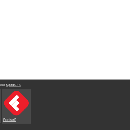
 our
sponsors
:
Fontself