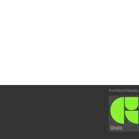
FontStruct thanks
Glyphs