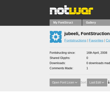
My FontStruct
Gallery
jubeeli, FontStructio
Fontstructions
Favorites
Co
Fontstructing since
16th April, 2008
Shared Glyphs
0
Downloads
0 downloads made
Comments Made
1
Open Font Licen
Sort:
Last Edit