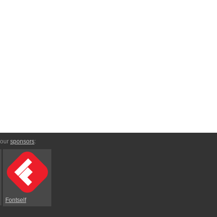
 our
sponsors
:
Fontself