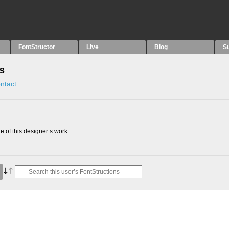
FontStructor
Live
Blog
S
ns
ntact
 of this designer’s work