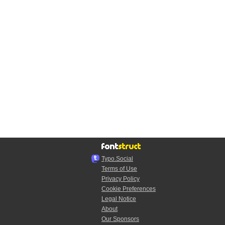
Typo.Social
Terms of Use
Privacy Policy
Cookie Preferences
Legal Notice
About
Our Sponsors