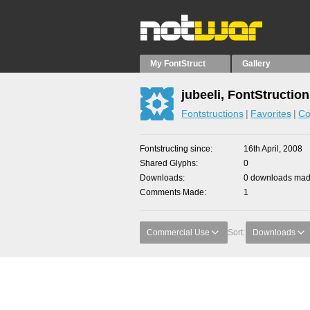
My FontStruct
Gallery
jubeeli, FontStructio
Fontstructions
Favorites
Co
Fontstructing since
16th April, 2008
Shared Glyphs
0
Downloads
0 downloads made
Comments Made
1
Commercial Use
Sort:
Downloads