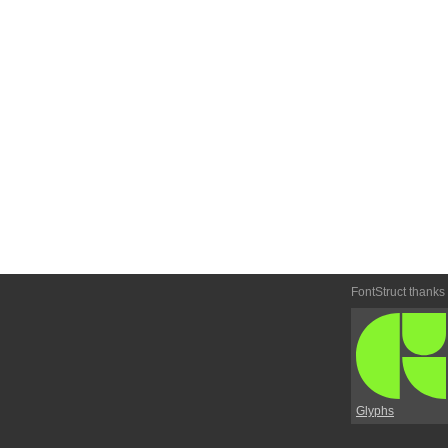
FontStruct thanks
Glyphs