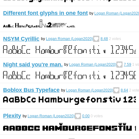
Different font glyphs in one font
by
Logan Roman (Logan202
NSYM Cyrillic
by
Logan Roman (Logan2020)
8.48
2
votes
Night said you're man.
by
Logan Roman (Logan2020)
7.59
1
vo
Boblox Bus Typeface
by
Logan Roman (Logan2020)
8.64
2
vot
Plexity
by
Logan Roman (Logan2020)
0.00
0
votes