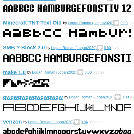
Minecraft TNT Text Old
by
Logan Roman (Logan2020)
0.00
0
v
SMB ? Block 2.0
by
Logan Roman (Logan2020)
6.60
1
vote
make 1.0
by
Logan Roman (Logan2020)
0.00
0
votes
qwqwqwqwqwqwqwqw
by
Logan Roman (Logan2020)
0.00
0
v
verizon
by
Logan Roman (Logan2020)
8.84
3
votes