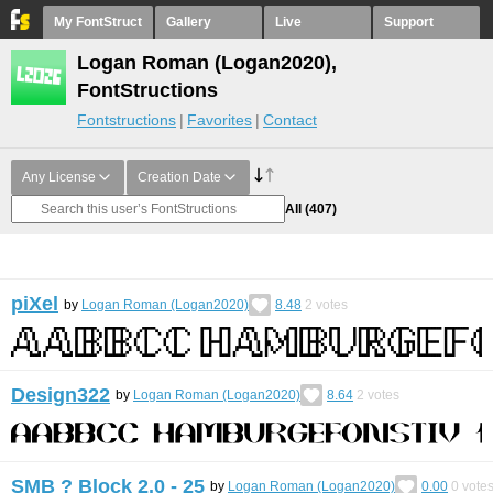
My FontStruct
Gallery
Live
Support
Logan Roman (Logan2020),
FontStructions
Fontstructions
Favorites
Contact
Any License
Creation Date
All
(407)
piХel
by
Logan Roman (Logan2020)
8.48
2
votes
Design322
by
Logan Roman (Logan2020)
8.64
2
votes
SMB ? Block 2.0 - 25
by
Logan Roman (Logan2020)
0.00
0
vote