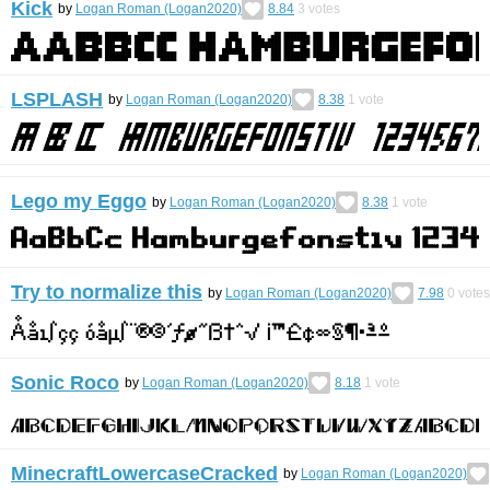
Kick
by
Logan Roman (Logan2020)
8.84
3
votes
LSPLASH
by
Logan Roman (Logan2020)
8.38
1
vote
Lego my Eggo
by
Logan Roman (Logan2020)
8.38
1
vote
Try to normalize this
by
Logan Roman (Logan2020)
7.98
0
votes
Sonic Roco
by
Logan Roman (Logan2020)
8.18
1
vote
MinecraftLowercaseCracked
by
Logan Roman (Logan2020)