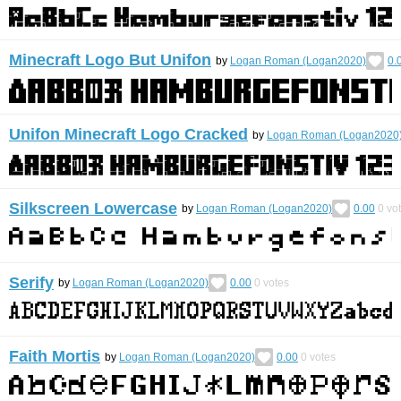
Minecraft Logo But Unifon
by
Logan Roman (Logan2020)
0.
Unifon Minecraft Logo Cracked
by
Logan Roman (Logan2020
Silkscreen Lowercase
by
Logan Roman (Logan2020)
0.00
0
vo
Serify
by
Logan Roman (Logan2020)
0.00
0
votes
Faith Mortis
by
Logan Roman (Logan2020)
0.00
0
votes