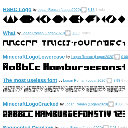
HSBC Logo
by
Logan Roman (Logan2020)
8.18
1
vote
What
by
Logan Roman (Logan2020)
0.00
0
votes
MinecraftLogoLowercase
by
Logan Roman (Logan2020)
0.00
The most useless font
by
Logan Roman (Logan2020)
8.98
4
vo
MinecraftLogoCracked
by
Logan Roman (Logan2020)
0.00
0
v
Segmented Display+
by
Logan Roman (Logan2020)
7.98
1
vote