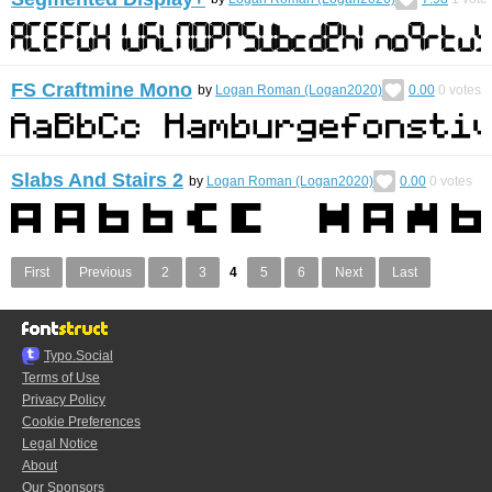
FS Craftmine Mono
by
Logan Roman (Logan2020)
0.00
0
votes
Slabs And Stairs 2
by
Logan Roman (Logan2020)
0.00
0
votes
First
Previous
2
3
4
5
6
Next
Last
Typo.Social
Terms of Use
Privacy Policy
Cookie Preferences
Legal Notice
About
Our Sponsors