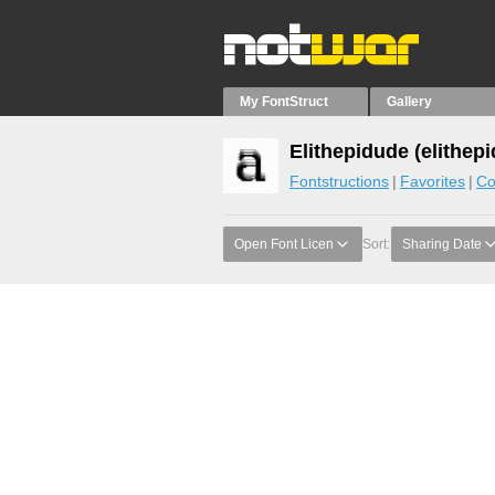
My FontStruct
Gallery
Elithepidude (elithepi
Fontstructions
Favorites
Co
Open Font Licen
Sort:
Sharing Date