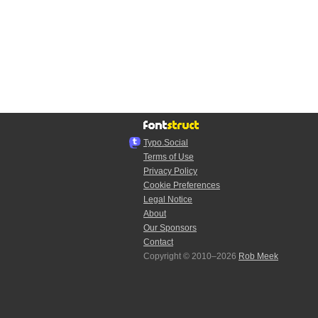
Typo.Social
Terms of Use
Privacy Policy
Cookie Preferences
Legal Notice
About
Our Sponsors
Contact
Copyright © 2010–2026
Rob Meek