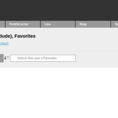
FontStructor
Live
Blog
S
dude), Favorites
ntact