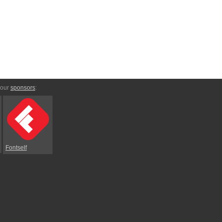
 our
sponsors
:
Fontself