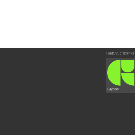
FontStruct thanks
Glyphs