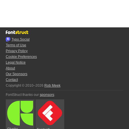
Typo.Social
Terms of Use
Privacy Policy
Cookie Preferences
Legal Notice
About
Our Sponsors
Contact
Copyright © 2010–2026
Rob Meek
FontStruct thanks our
sponsors
:
Glyphs