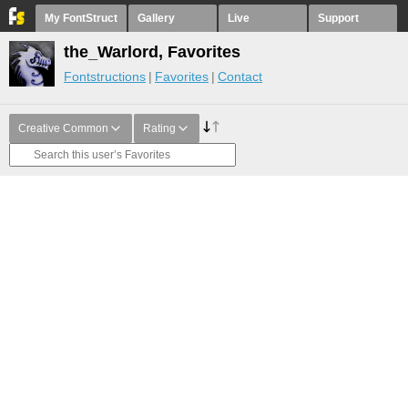
My FontStruct
Gallery
Live
Support
the_Warlord, Favorites
Fontstructions
Favorites
Contact
Creative Common
Rating