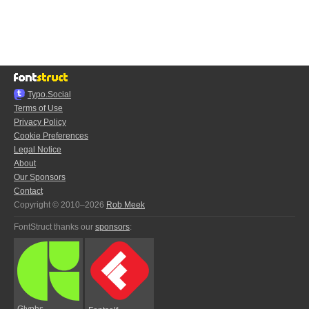
Typo.Social
Terms of Use
Privacy Policy
Cookie Preferences
Legal Notice
About
Our Sponsors
Contact
Copyright © 2010–2026
Rob Meek
FontStruct thanks our
sponsors
:
Glyphs