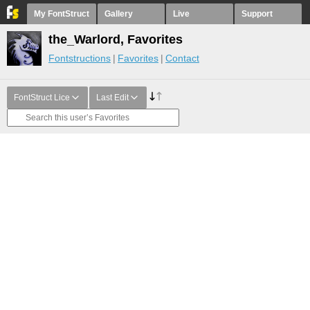
My FontStruct
Gallery
Live
Support
the_Warlord, Favorites
Fontstructions
Favorites
Contact
FontStruct Lice
Last Edit