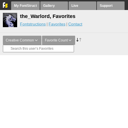
My FontStruct
Gallery
Live
Support
the_Warlord, Favorites
Fontstructions
Favorites
Contact
Creative Common
Favorite Count