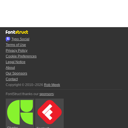
Typo.Social
Terms of Use
Privacy Policy
Cookie Preferences
Legal Notice
About
Our Sponsors
Contact
Copyright © 2010–2026
Rob Meek
FontStruct thanks our
sponsors
:
Glyphs