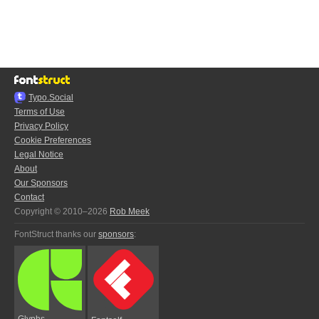
Typo.Social
Terms of Use
Privacy Policy
Cookie Preferences
Legal Notice
About
Our Sponsors
Contact
Copyright © 2010–2026
Rob Meek
FontStruct thanks our
sponsors
:
Glyphs