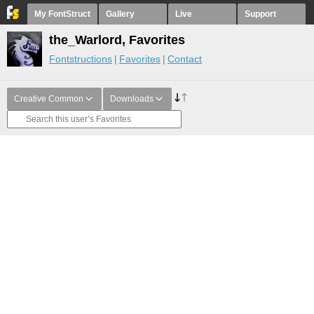
My FontStruct
Gallery
Live
Support
the_Warlord, Favorites
Fontstructions
Favorites
Contact
Creative Common
Downloads