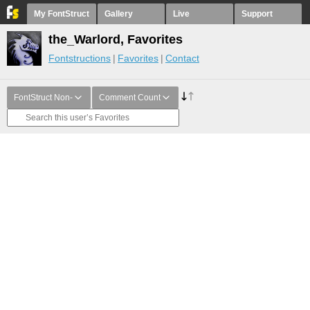
My FontStruct
Gallery
Live
Support
the_Warlord, Favorites
Fontstructions
Favorites
Contact
FontStruct Non-
Comment Count