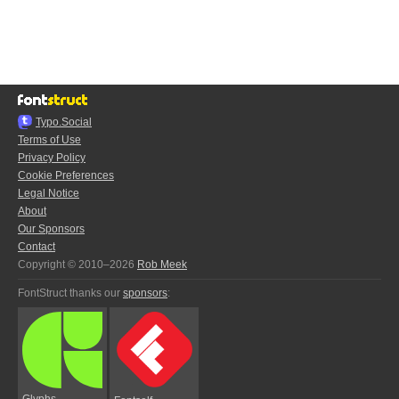
Typo.Social
Terms of Use
Privacy Policy
Cookie Preferences
Legal Notice
About
Our Sponsors
Contact
Copyright © 2010–2026
Rob Meek
FontStruct thanks our
sponsors
:
Glyphs