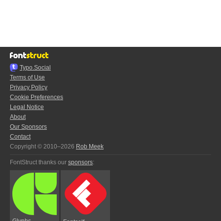
Typo.Social
Terms of Use
Privacy Policy
Cookie Preferences
Legal Notice
About
Our Sponsors
Contact
Copyright © 2010–2026
Rob Meek
FontStruct thanks our
sponsors
:
Glyphs