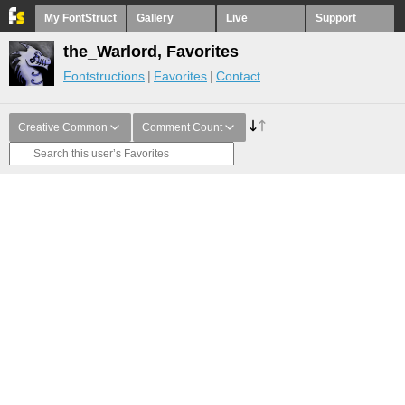
My FontStruct
Gallery
Live
Support
the_Warlord, Favorites
Fontstructions
Favorites
Contact
Creative Common
Comment Count