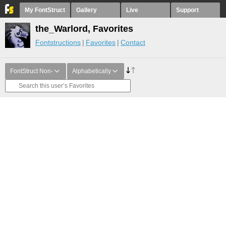
My FontStruct
Gallery
Live
Support
the_Warlord, Favorites
Fontstructions
Favorites
Contact
FontStruct Non-
Alphabetically