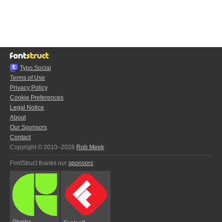
Typo.Social
Terms of Use
Privacy Policy
Cookie Preferences
Legal Notice
About
Our Sponsors
Contact
Copyright © 2010–2026
Rob Meek
FontStruct thanks our
sponsors
:
Glyphs