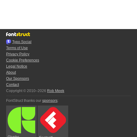
Typo.Social
Terms of Use
Privacy Policy
Cookie Preferences
Legal Notice
About
Our Sponsors
Contact
Copyright © 2010–2026
Rob Meek
FontStruct thanks our
sponsors
:
Glyphs