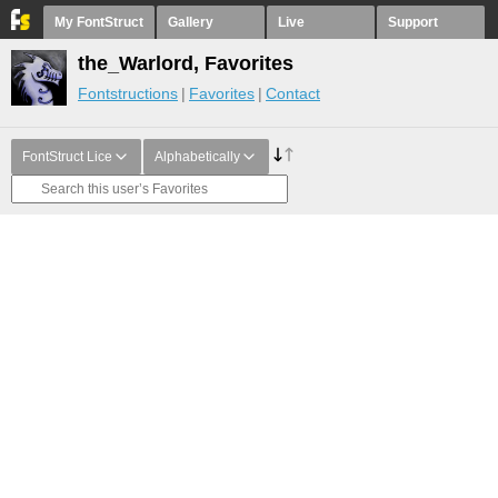
My FontStruct
Gallery
Live
Support
the_Warlord, Favorites
Fontstructions
Favorites
Contact
FontStruct Lice
Alphabetically