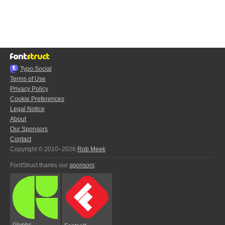
Typo.Social
Terms of Use
Privacy Policy
Cookie Preferences
Legal Notice
About
Our Sponsors
Contact
Copyright © 2010–2026
Rob Meek
FontStruct thanks our
sponsors
:
Glyphs