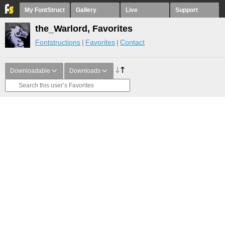
My FontStruct
Gallery
Live
Support
the_Warlord, Favorites
Fontstructions
Favorites
Contact
Downloadable
Downloads