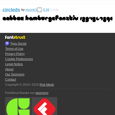
circleds
by
moontr3
8.38
1
vote
Typo.Social
Terms of Use
Privacy Policy
Cookie Preferences
Legal Notice
About
Our Sponsors
Contact
Copyright © 2010–2026
Rob Meek
FontStruct thanks our
sponsors
: