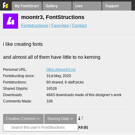
My FontStruct
Gallery
Live
Support
moontr3, FontStructions
Fontstructions
Favorites
Contact
i like creating fonts
and almost all of them have little to no kerning
Personal URL
https://moontr3.ru/
Fontstructing since
31st May, 2020
Fontstructions
60 shared, 6 staff picks
Shared Glyphs
16526
Downloads
4843 downloads made of this designer’s work
Comments Made
106
Creative Common
Sharing Date
All
(6)