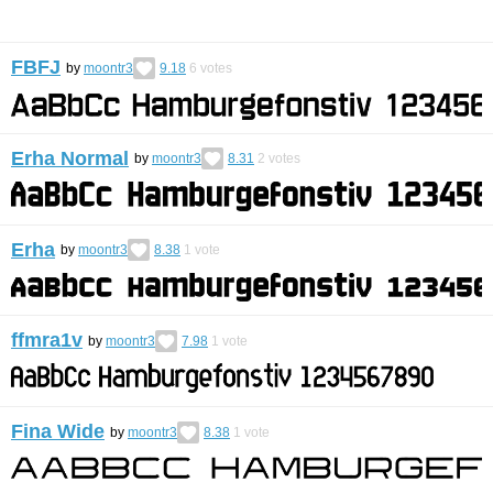
FBFJ
by
moontr3
9.18
6
votes
Erha Normal
by
moontr3
8.31
2
votes
Erha
by
moontr3
8.38
1
vote
ffmra1v
by
moontr3
7.98
1
vote
Fina Wide
by
moontr3
8.38
1
vote