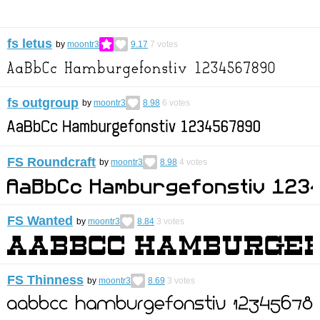
fs letus
by
moontr3
9.17
7
votes
fs outgroup
by
moontr3
8.98
6
votes
FS Roundcraft
by
moontr3
8.98
4
votes
FS Wanted
by
moontr3
8.84
3
votes
FS Thinness
by
moontr3
8.69
3
votes