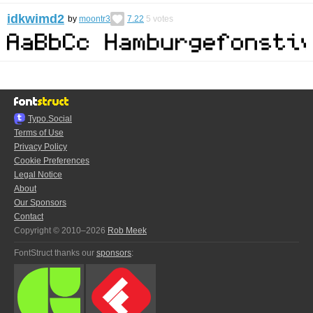
idkwimd2
by
moontr3
7.22
5
votes
Typo.Social
Terms of Use
Privacy Policy
Cookie Preferences
Legal Notice
About
Our Sponsors
Contact
Copyright © 2010–2026
Rob Meek
FontStruct thanks our
sponsors
: