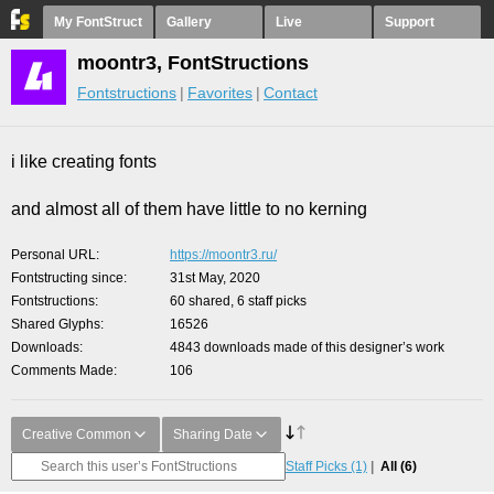
My FontStruct
Gallery
Live
Support
moontr3, FontStructions
Fontstructions
Favorites
Contact
i like creating fonts
and almost all of them have little to no kerning
Personal URL
https://moontr3.ru/
Fontstructing since
31st May, 2020
Fontstructions
60 shared, 6 staff picks
Shared Glyphs
16526
Downloads
4843 downloads made of this designer’s work
Comments Made
106
Creative Common
Sharing Date
Staff Picks
(1)
All
(6)