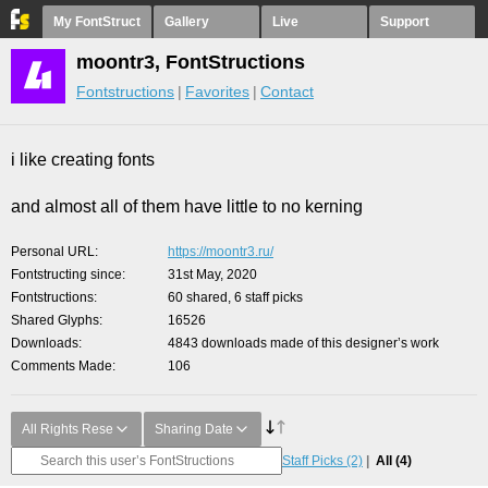
My FontStruct
Gallery
Live
Support
moontr3, FontStructions
Fontstructions
Favorites
Contact
i like creating fonts
and almost all of them have little to no kerning
Personal URL
https://moontr3.ru/
Fontstructing since
31st May, 2020
Fontstructions
60 shared, 6 staff picks
Shared Glyphs
16526
Downloads
4843 downloads made of this designer’s work
Comments Made
106
All Rights Rese
Sharing Date
Staff Picks
(2)
All
(4)