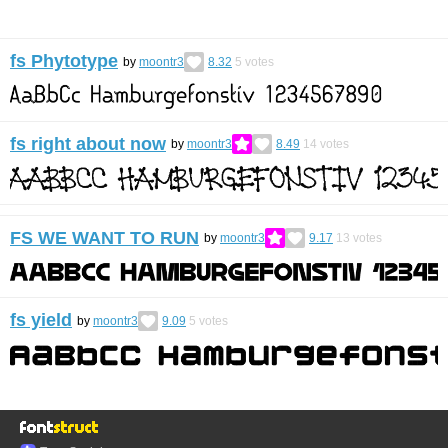
fs Phytotype
by
moontr3
8.32
5
votes
fs right about now
by
moontr3
8.49
14
votes
FS WE WANT TO RUN
by
moontr3
9.17
13
votes
fs yield
by
moontr3
9.09
5
votes