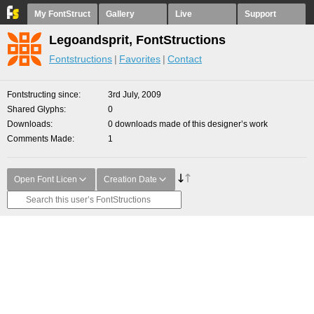
My FontStruct
Gallery
Live
Support
Legoandsprit, FontStructions
Fontstructions
Favorites
Contact
Fontstructing since
3rd July, 2009
Shared Glyphs
0
Downloads
0 downloads made of this designer’s work
Comments Made
1
Open Font Licen
Creation Date