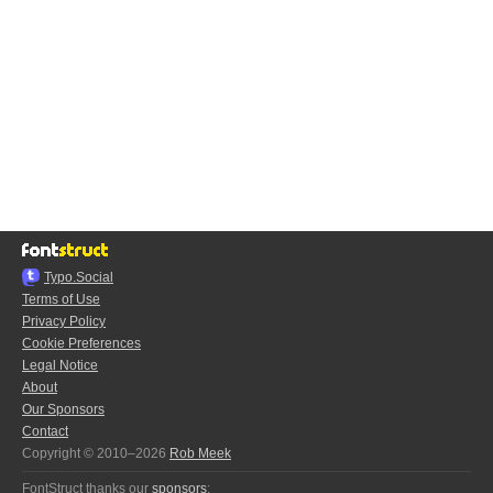
Typo.Social
Terms of Use
Privacy Policy
Cookie Preferences
Legal Notice
About
Our Sponsors
Contact
Copyright © 2010–2026
Rob Meek
FontStruct thanks our
sponsors
: