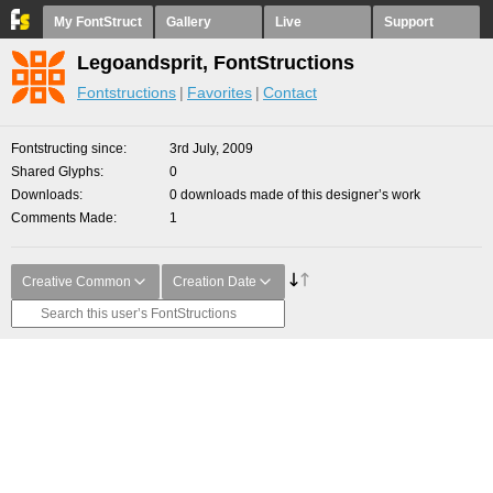
My FontStruct
Gallery
Live
Support
Legoandsprit, FontStructions
Fontstructions
Favorites
Contact
Fontstructing since
3rd July, 2009
Shared Glyphs
0
Downloads
0 downloads made of this designer’s work
Comments Made
1
Creative Common
Creation Date