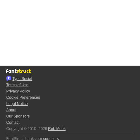
Typo.Social
Terms of Use
Privacy Policy
Cookie Preferences
Legal Notice
About
Our Sponsors
Contact
Copyright © 2010–2026
Rob Meek
FontStruct thanks our
sponsors
: