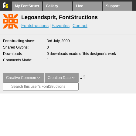
My FontStruct
Gallery
Live
Support
Legoandsprit, FontStructions
Fontstructions
Favorites
Contact
Fontstructing since
3rd July, 2009
Shared Glyphs
0
Downloads
0 downloads made of this designer’s work
Comments Made
1
Creative Common
Creation Date