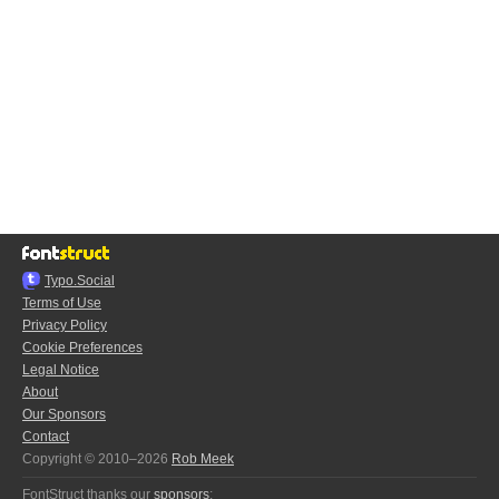
Typo.Social
Terms of Use
Privacy Policy
Cookie Preferences
Legal Notice
About
Our Sponsors
Contact
Copyright © 2010–2026
Rob Meek
FontStruct thanks our
sponsors
: