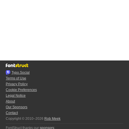
Typo.Social
Terms of Use
Privacy Policy
Cookie Preferences
Legal Notice
About
Our Sponsors
Contact
Copyright © 2010–2026
Rob Meek
FontStruct thanks our
sponsors
: