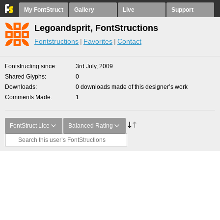
My FontStruct
Gallery
Live
Support
Legoandsprit, FontStructions
Fontstructions
Favorites
Contact
Fontstructing since
3rd July, 2009
Shared Glyphs
0
Downloads
0 downloads made of this designer’s work
Comments Made
1
FontStruct Lice
Balanced Rating