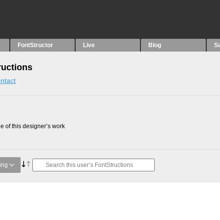
FontStructor
Live
Blog
S
ructions
ntact
 of this designer’s work
ing