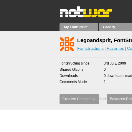
My FontStruct
Gallery
Legoandsprit, FontSt
Fontstructions
Favorites
Co
Fontstructing since
3rd July, 2009
Shared Glyphs
0
Downloads
0 downloads made
Comments Made
1
Creative Common
Sort:
Balanced Rat