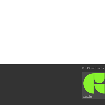
FontStruct thanks
Glyphs