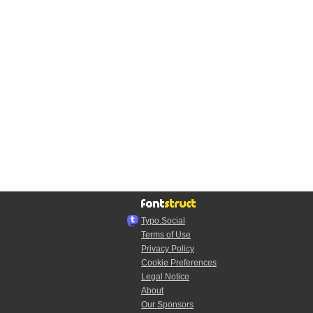
Typo.Social
Terms of Use
Privacy Policy
Cookie Preferences
Legal Notice
About
Our Sponsors