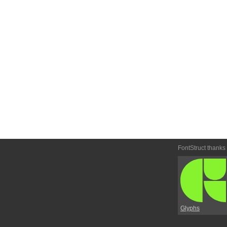
FontStruct thanks
Glyphs