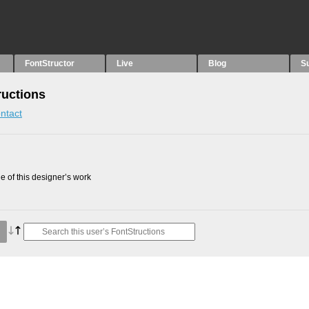
FontStructor
Live
Blog
S
ructions
ntact
 of this designer’s work