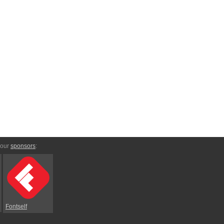
 our
sponsors
:
Fontself