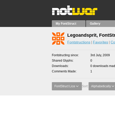
My FontStruct
Gallery
Legoandsprit, FontSt
Fontstructions
Favorites
Co
Fontstructing since
3rd July, 2009
Shared Glyphs
0
Downloads
0 downloads made
Comments Made
1
FontStruct Lice
Sort:
Alphabetically