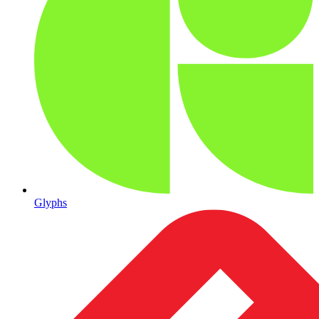
Glyphs