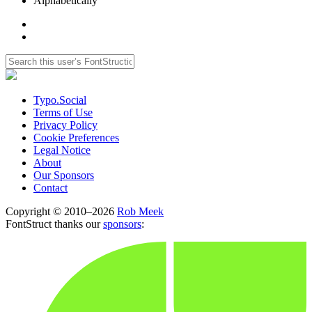
Alphabetically
Typo.Social
Terms of Use
Privacy Policy
Cookie Preferences
Legal Notice
About
Our Sponsors
Contact
Copyright © 2010–2026
Rob Meek
FontStruct thanks our
sponsors
: