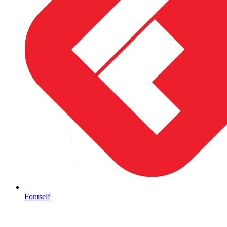
Fontself