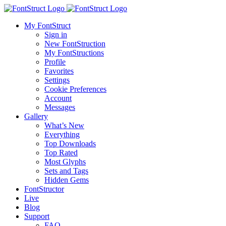
My FontStruct
Sign in
New FontStruction
My FontStructions
Profile
Favorites
Settings
Cookie Preferences
Account
Messages
Gallery
What’s New
Everything
Top Downloads
Top Rated
Most Glyphs
Sets and Tags
Hidden Gems
FontStructor
Live
Blog
Support
FAQ