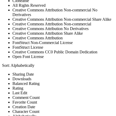
Cloneable
All Rights Reserved
Creative Commons Attribution Non-commercial No
Derivatives
Creative Commons Attribution Non-commercial Share Alike
Creative Commons Attribution Non-commercial
Creative Commons Attribution No Derivatives
Creative Commons Attribution Share Alike
Creative Commons Attribution
FontStruct Non-Commercial License
FontStruct License
Creative Commons CC0 Public Domain Dedication
Open Font License
Sort:
Alphabetically
Sharing Date
Downloads
Balanced Rating
Rating
Last Edit
Comment Count
Favorite Count
Creation Date
Character Count