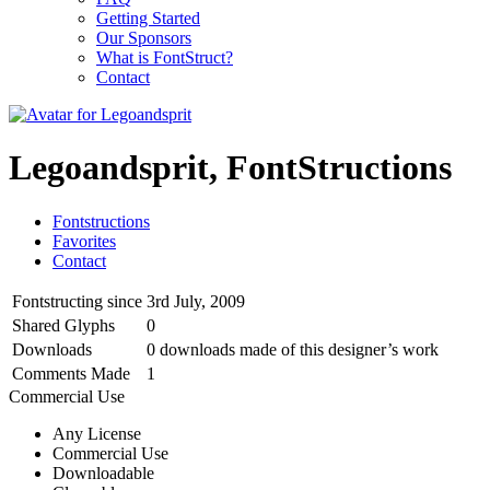
Getting Started
Our Sponsors
What is FontStruct?
Contact
Legoandsprit, FontStructions
Fontstructions
Favorites
Contact
Fontstructing since
3rd July, 2009
Shared Glyphs
0
Downloads
0 downloads made of this designer’s work
Comments Made
1
Commercial Use
Any License
Commercial Use
Downloadable