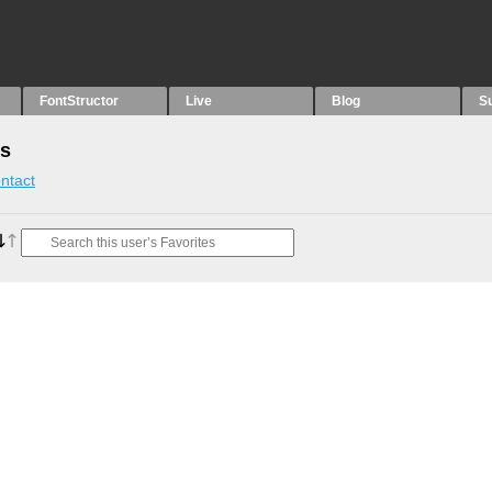
FontStructor
Live
Blog
S
es
ntact