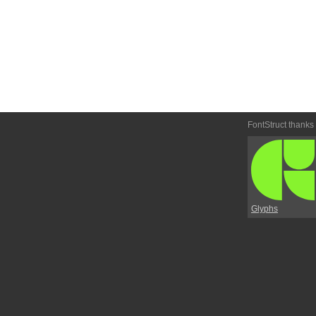
FontStruct thanks
Glyphs