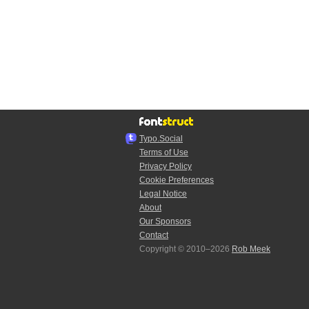
Typo.Social
Terms of Use
Privacy Policy
Cookie Preferences
Legal Notice
About
Our Sponsors
Contact
Copyright © 2010–2026
Rob Meek