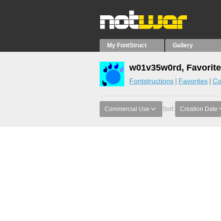
My FontStruct
Gallery
w01v35w0rd, Favorit
Fontstructions
Favorites
Co
Commercial Use
Sort:
Creation Date