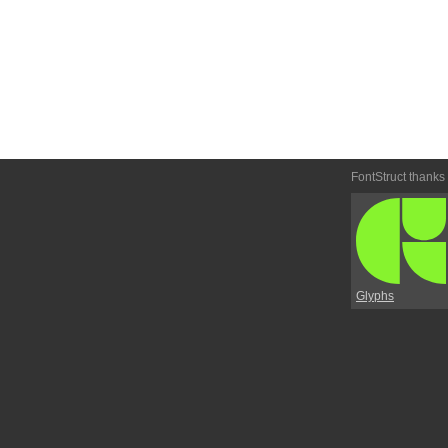
FontStruct thanks
Glyphs