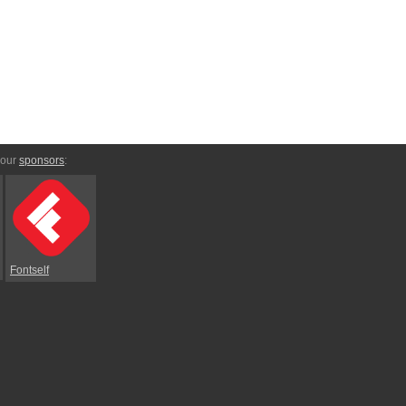
 our
sponsors
:
Fontself