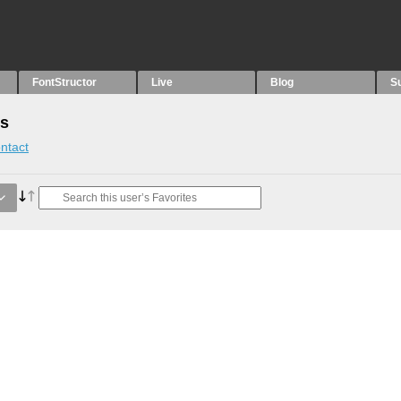
FontStructor
Live
Blog
S
es
ntact