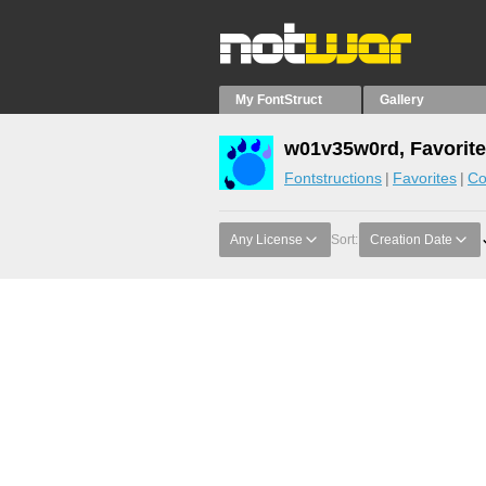
My FontStruct
Gallery
w01v35w0rd, Favorit
Fontstructions
Favorites
Co
Any License
Sort:
Creation Date