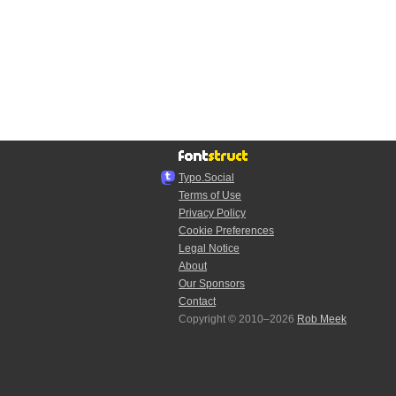
Typo.Social
Terms of Use
Privacy Policy
Cookie Preferences
Legal Notice
About
Our Sponsors
Contact
Copyright © 2010–2026
Rob Meek