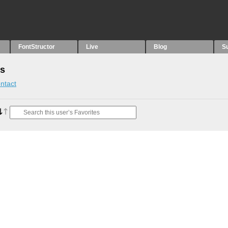
FontStructor
Live
Blog
S
es
ntact