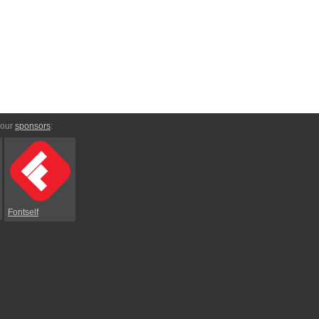
 our
sponsors
:
Fontself