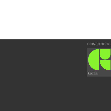
FontStruct thanks
Glyphs